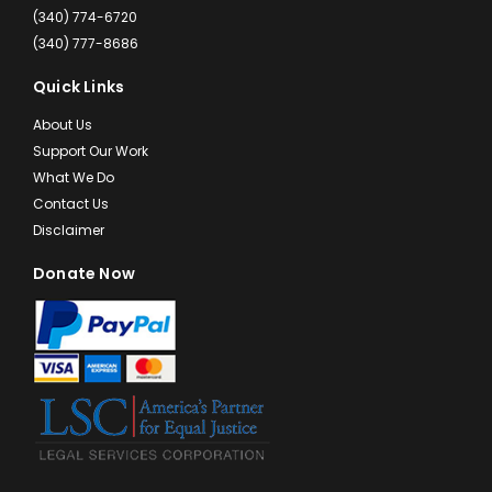
(340) 774-6720
(340) 777-8686
Quick Links
About Us
Support Our Work
What We Do
Contact Us
Disclaimer
Donate Now