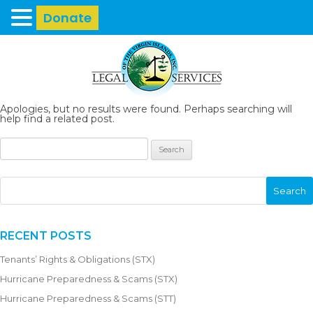
Donate
Apologies, but no results were found. Perhaps searching will
help find a related post.
RECENT POSTS
Tenants’ Rights & Obligations (STX)
Hurricane Preparedness & Scams (STX)
Hurricane Preparedness & Scams (STT)