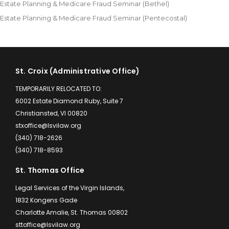
Estate Planning & Medicare Fraud Seminar (Bethel)
Estate Planning & Medicare Fraud Seminar (Pentecostal)
St. Croix (Administrative Office)
TEMPORARILY RELOCATED TO:
6002 Estate Diamond Ruby, Suite 7
Christiansted, VI 00820
stxoffice@lsvilaw.org
(340) 718-2626
(340) 718-8593
St. Thomas Office
Legal Services of the Virgin Islands,
1832 Kongens Gade
Charlotte Amalie, St. Thomas 00802
sttoffice@lsvilaw.org