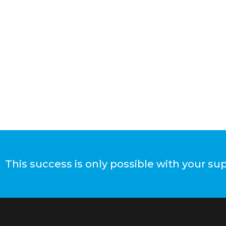
This success is only possible with your su