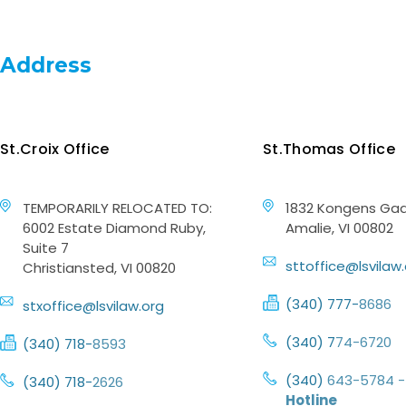
Address
St.Croix Office
St.Thomas Office
TEMPORARILY RELOCATED TO:
1832 Kongens Gad
6002 Estate Diamond Ruby,
Amalie, VI 00802
Suite 7
sttoffice@lsvilaw
Christiansted, VI 00820
(340) 777-
8686
stxoffice@lsvilaw.org
(340) 7
74-6720
(340) 718-
8593
(340)
643-5784 -
(340) 718-
2626
Hotline