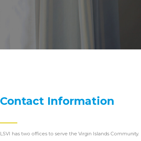
Contact Information
LSVI has two offices to serve the Virgin Islands Community.