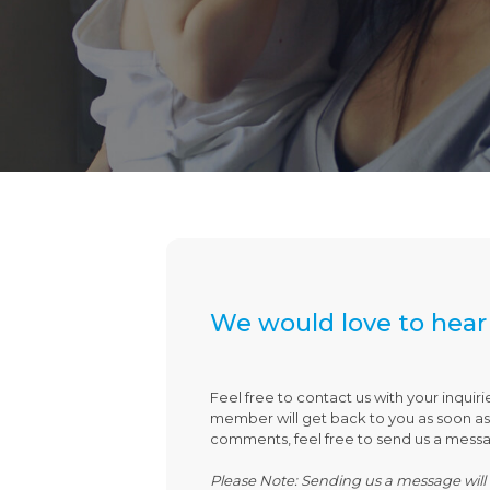
We would love to hear
Feel free to contact us with your inquiri
member will get back to you as soon as p
comments, feel free to send us a mess
Please Note: Sending us a message will 