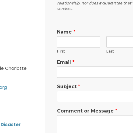
relationship, nor does it guarantee that y
services.
Name
*
First
Last
Email
*
e Charlotte
Subject
*
.org
Comment or Message
*
Disaster