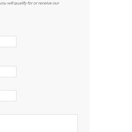
ou will qualify for or receive our