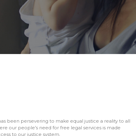
 has been persevering to make equal justice a reality to all
re our people’s need for free legal services is made
cess to our justice system.