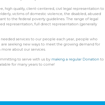
, high quality, client-centered, civil legal representation to
derly, victims of domestic violence, the disabled, abused
nt to the federal poverty guidelines. The range of legal
ted representation, full direct representation (generally
lly needed services to our people each year, people who
nd are seeking new ways to meet the growing demand for
rn more about our services.
ommitting to serve with us by
making a regular Donation
to
vailable for many years to come!