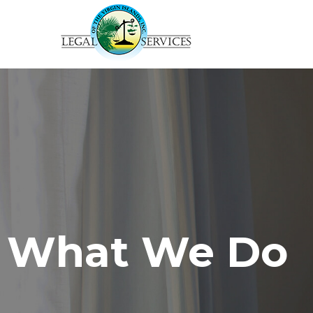
What We Do