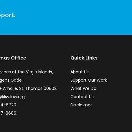
pport.
omas Office
Quick Links
vices of the Virgin Islands,
About Us
ngens Gade
Support Our Work
e Amalie, St. Thomas 00802
What We Do
e@lsvilaw.org
Contact Us
74-6720
Disclaimer
77-8686