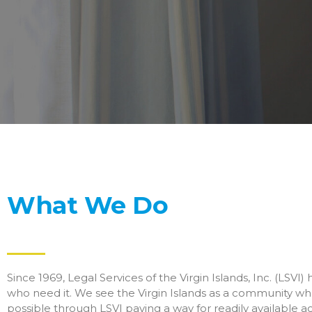
What We Do
Since 1969, Legal Services of the Virgin Islands, Inc. (LSVI)
who need it. We see the Virgin Islands as a community whe
possible through LSVI paving a way for readily available ac