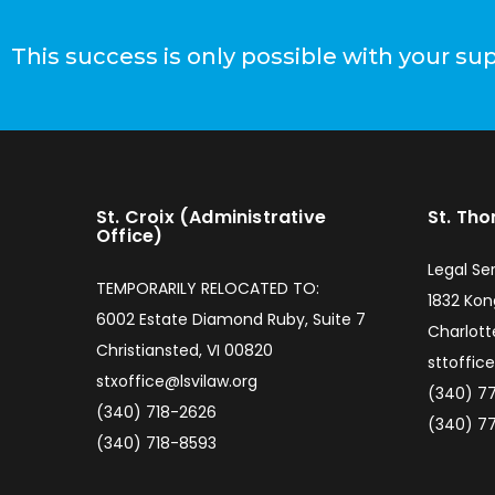
This success is only possible with your su
St. Croix (Administrative
St. Th
Office)
Legal Ser
TEMPORARILY RELOCATED TO:
1832 Ko
6002 Estate Diamond Ruby, Suite 7
Charlott
Christiansted, VI 00820
sttoffic
stxoffice@lsvilaw.org
(340) 7
(340) 718-2626
(340) 7
(340) 718-8593