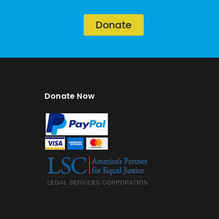
Donate
Donate Now