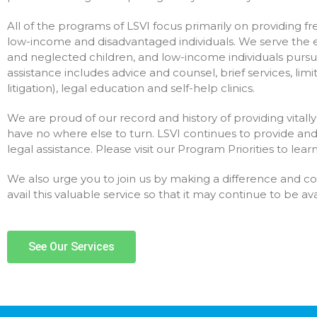
All of the programs of LSVI focus primarily on providing free
low-income and disadvantaged individuals. We serve the el
and neglected children, and low-income individuals pursua
assistance includes advice and counsel, brief services, limi
litigation), legal education and self-help clinics.
We are proud of our record and history of providing vita
have no where else to turn. LSVI continues to provide a
legal assistance. Please visit our Program Priorities to lea
We also urge you to join us by making a difference and c
avail this valuable service so that it may continue to be a
See Our Services