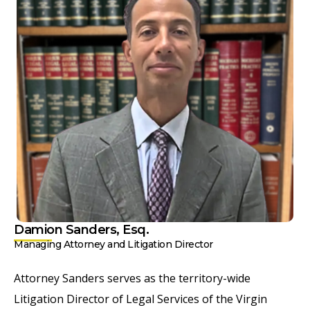
Damion Sanders, Esq.
Managing Attorney and Litigation Director
Attorney Sanders serves as the territory-wide
Litigation Director of Legal Services of the Virgin