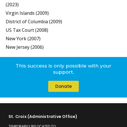
(2023)
Virgin Islands (2009)
District of Columbia (2009)
US Tax Court (2008)
New York (2007)
New Jersey (2006)
This success is only possible with your
support.
Donate
St. Croix (Administrative Office)
TEMPORARILY RELOCATED TO: