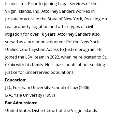
Islands, Inc. Prior to joining Legal Services of the
Virgin Islands, Inc., Attorney Sanders worked in
private practice in the State of New York, focusing on
real property litigation and other types of civil
litigation for over 18 years. Attorney Sanders also
served as a pro bono volunteer for the New York
Unified Court System Access to Justice program. He
joined the LSVI team in 2022, when he relocated to St.
Croix with his family. He is passionate about seeking
justice for underserved populations.
Education:
J.D., Fordham University School of Law (2006)
B.A., Yale University (1997)
Bar Admissions:
United States District Court of the Virgin Islands