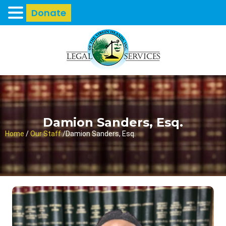
Donate
Damion Sanders, Esq.
Home
/
Our Staff
/
Damion Sanders, Esq.