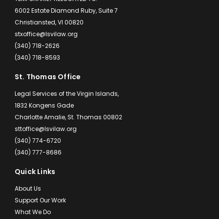
6002 Estate Diamond Ruby, Suite 7
Christiansted, VI 00820
stxoffice@lsvilaw.org
(340) 718-2626
(340) 718-8593
St. Thomas Office
Legal Services of the Virgin Islands,
1832 Kongens Gade
Charlotte Amalie, St. Thomas 00802
sttoffice@lsvilaw.org
(340) 774-6720
(340) 777-8686
Quick Links
About Us
Support Our Work
What We Do