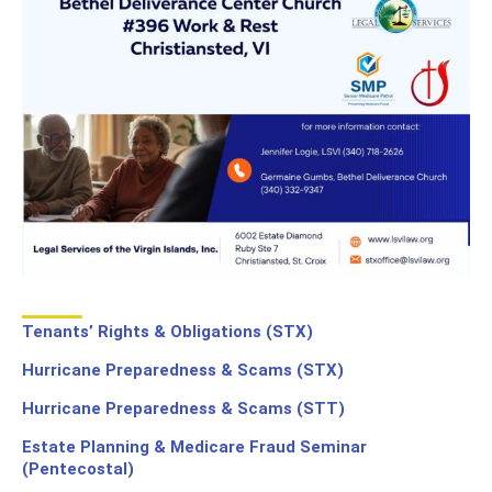
Tenants’ Rights & Obligations (STX)
Hurricane Preparedness & Scams (STX)
Hurricane Preparedness & Scams (STT)
Estate Planning & Medicare Fraud Seminar
(Pentecostal)