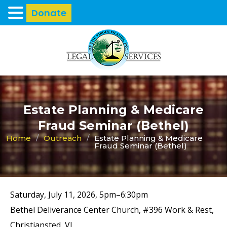
Donate
Estate Planning & Medicare
Fraud Seminar (Bethel)
Home
/
Outreach
/
Estate Planning & Medicare
Fraud Seminar (Bethel)
Saturday, July 11, 2026, 5pm–6:30pm
Bethel Deliverance Center Church, #396 Work & Rest,
Christiansted, VI