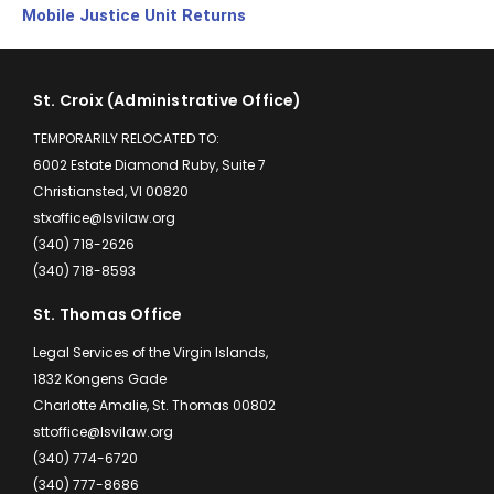
Mobile Justice Unit Returns
St. Croix (Administrative Office)
TEMPORARILY RELOCATED TO:
6002 Estate Diamond Ruby, Suite 7
Christiansted, VI 00820
stxoffice@lsvilaw.org
(340) 718-2626
(340) 718-8593
St. Thomas Office
Legal Services of the Virgin Islands,
1832 Kongens Gade
Charlotte Amalie, St. Thomas 00802
sttoffice@lsvilaw.org
(340) 774-6720
(340) 777-8686