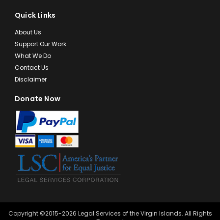
Quick Links
About Us
Support Our Work
What We Do
Contact Us
Disclaimer
Donate Now
Copyright ©2015-2026 Legal Services of the Virgin Islands. All Rights