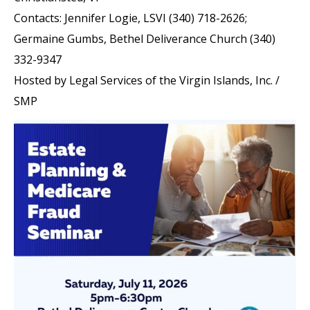
Contacts: Jennifer Logie, LSVI (340) 718-2626;
Germaine Gumbs, Bethel Deliverance Church (340)
332-9347
Hosted by Legal Services of the Virgin Islands, Inc. /
SMP